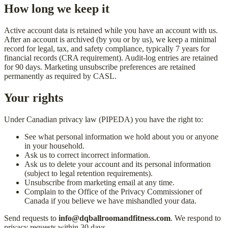
How long we keep it
Active account data is retained while you have an account with us.
After an account is archived (by you or by us), we keep a minimal
record for legal, tax, and safety compliance, typically 7 years for
financial records (CRA requirement). Audit-log entries are retained
for 90 days. Marketing unsubscribe preferences are retained
permanently as required by CASL.
Your rights
Under Canadian privacy law (PIPEDA) you have the right to:
See what personal information we hold about you or anyone
in your household.
Ask us to correct incorrect information.
Ask us to delete your account and its personal information
(subject to legal retention requirements).
Unsubscribe from marketing email at any time.
Complain to the Office of the Privacy Commissioner of
Canada if you believe we have mishandled your data.
Send requests to
info@dqballroomandfitness.com
. We respond to
privacy requests within 30 days.