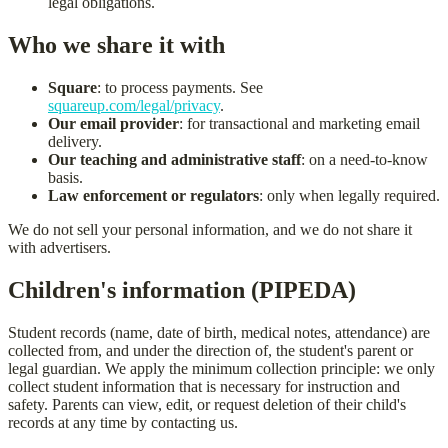
legal obligations.
Who we share it with
Square
: to process payments. See
squareup.com/legal/privacy
.
Our email provider
: for transactional and marketing email
delivery.
Our teaching and administrative staff
: on a need-to-know
basis.
Law enforcement or regulators
: only when legally required.
We do not sell your personal information, and we do not share it
with advertisers.
Children's information (PIPEDA)
Student records (name, date of birth, medical notes, attendance) are
collected from, and under the direction of, the student's parent or
legal guardian. We apply the minimum collection principle: we only
collect student information that is necessary for instruction and
safety. Parents can view, edit, or request deletion of their child's
records at any time by contacting us.