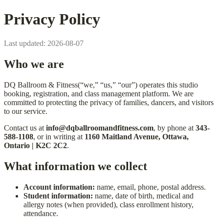
Privacy Policy
Last updated:
2026-08-07
Who we are
DQ Ballroom & Fitness
(“we,” “us,” “our”) operates this studio
booking, registration, and class management platform. We are
committed to protecting the privacy of families, dancers, and visitors
to our service.
Contact us at
info@dqballroomandfitness.com
, by phone at
343-
588-1108
, or in writing at
1160 Maitland Avenue, Ottawa,
Ontario | K2C 2C2
.
What information we collect
Account information:
name, email, phone, postal address.
Student information:
name, date of birth, medical and
allergy notes (when provided), class enrollment history,
attendance.