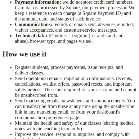
Payment information:
we do not store credit card numbers.
Card data is processed by Square, our payment processor. We
keep a reference to each charge (a Square Payment ID) and
the amount, date, and status of each invoice.
Communications:
records of emails sent, absences reported,
waiver acceptances, and customer-service messages.
Technical data:
IP address at sign-in (for audit and anti-
abuse), browser type, and pages visited.
How we use it
Register students, process payments, issue receipts, and
deliver classes.
Send operational emails: registration confirmations, receipts,
cancellations, waitlist offers, password resets, and important
safety notices. These are required for your account and cannot
be unsubscribed from.
Send marketing emails, newsletters, and announcements. You
can unsubscribe from these at any time using the unsubscribe
link in any marketing email, or from your dashboard's
communication preferences page.
Maintain the health and safety of our classes (sharing medical
notes with the teaching team only).
Improve the service, respond to inquiries, and comply with