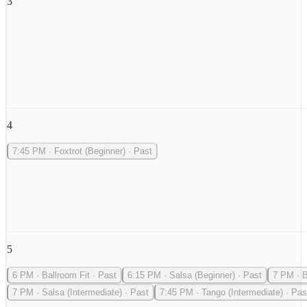
3
4
7:45 PM
·
Foxtrot (Beginner)
·
Past
5
6 PM
·
Ballroom Fit
·
Past
6:15 PM
·
Salsa (Beginner)
·
Past
7 PM
·
B
7 PM
·
Salsa (Intermediate)
·
Past
7:45 PM
·
Tango (Intermediate)
·
Pas