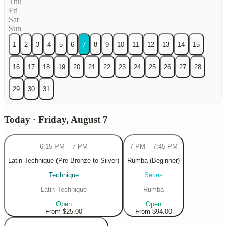
Thu
Fri
Sat
Sun
1
2
3
4
5
6
7
8
9
10
11
12
13
14
15
16
17
18
19
20
21
22
23
24
25
26
27
28
29
30
31
Today · Friday, August 7
6:15 PM
–
7 PM
7 PM
–
7:45 PM
Latin Technique (Pre-Bronze to Silver)
Rumba (Beginner)
Technique
Series
Latin Technique
Rumba
Open
Open
From $25.00
From $94.00