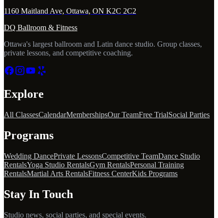
1160 Maitland Ave, Ottawa, ON K2C 2C2
DQ Ballroom & Fitness
Ottawa's largest ballroom and Latin dance studio. Group classes,
private lessons, and competitive coaching.
Explore
All Classes
Calendar
Memberships
Our Team
Free Trial
Social Parties
Programs
Wedding Dance
Private Lessons
Competitive Team
Dance Studio
Rentals
Yoga Studio Rentals
Gym Rentals
Personal Training
Rentals
Martial Arts Rentals
Fitness Center
Kids Programs
Stay In Touch
Studio news, social parties, and special events.