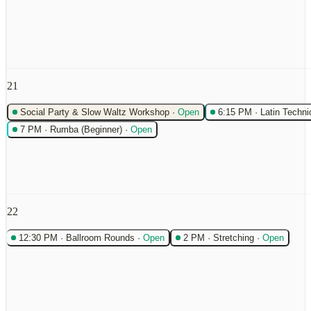
21
Social Party & Slow Waltz Workshop
·
Open
6:15 PM
·
Latin Techni
7 PM
·
Rumba (Beginner)
·
Open
22
12:30 PM
·
Ballroom Rounds
·
Open
2 PM
·
Stretching
·
Open