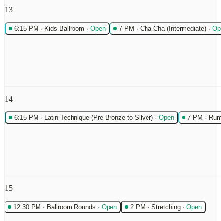
13
6:15 PM
·
Kids Ballroom
·
Open
7 PM
·
Cha Cha (Intermediate)
·
Op
14
6:15 PM
·
Latin Technique (Pre-Bronze to Silver)
·
Open
7 PM
·
Rum
15
12:30 PM
·
Ballroom Rounds
·
Open
2 PM
·
Stretching
·
Open