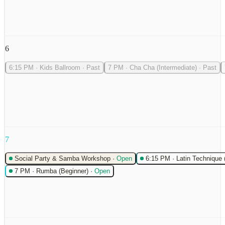
6
6:15 PM
·
Kids Ballroom
·
Past
7 PM
·
Cha Cha (Intermediate)
·
Past
7
Social Party & Samba Workshop
·
Open
6:15 PM
·
Latin Technique 
7 PM
·
Rumba (Beginner)
·
Open