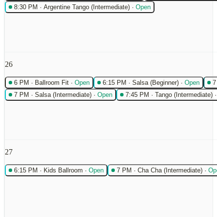
8:30 PM
·
Argentine Tango (Intermediate)
·
Open
26
6 PM
·
Ballroom Fit
·
Open
6:15 PM
·
Salsa (Beginner)
·
Open
7
7 PM
·
Salsa (Intermediate)
·
Open
7:45 PM
·
Tango (Intermediate)
27
6:15 PM
·
Kids Ballroom
·
Open
7 PM
·
Cha Cha (Intermediate)
·
Op