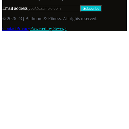
Email address
Subscribe
©
2026
DQ Ballroom & Fitness. All rights reserved.
Contact
Privacy
Powered by Sevega