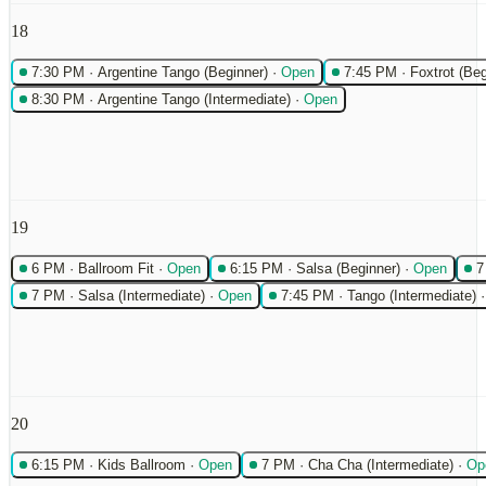
18
7:30 PM
·
Argentine Tango (Beginner)
·
Open
7:45 PM
·
Foxtrot (Beg
8:30 PM
·
Argentine Tango (Intermediate)
·
Open
19
6 PM
·
Ballroom Fit
·
Open
6:15 PM
·
Salsa (Beginner)
·
Open
7
7 PM
·
Salsa (Intermediate)
·
Open
7:45 PM
·
Tango (Intermediate)
20
6:15 PM
·
Kids Ballroom
·
Open
7 PM
·
Cha Cha (Intermediate)
·
Op