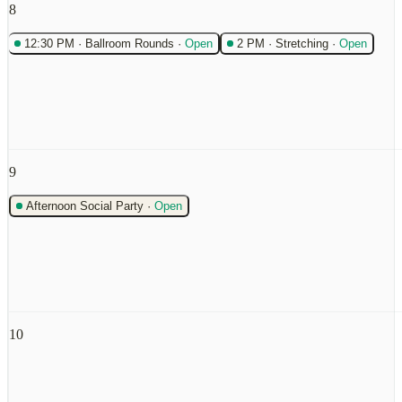
8
12:30 PM
·
Ballroom Rounds
·
Open
2 PM
·
Stretching
·
Open
9
Afternoon Social Party
·
Open
10