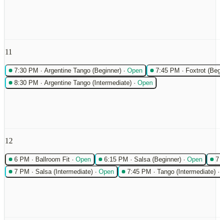
11
7:30 PM
·
Argentine Tango (Beginner)
·
Open
7:45 PM
·
Foxtrot (Beg
8:30 PM
·
Argentine Tango (Intermediate)
·
Open
12
6 PM
·
Ballroom Fit
·
Open
6:15 PM
·
Salsa (Beginner)
·
Open
7
7 PM
·
Salsa (Intermediate)
·
Open
7:45 PM
·
Tango (Intermediate)