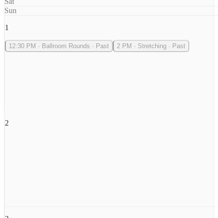
Sat
Sun
1
12:30 PM
·
Ballroom Rounds
·
Past
2 PM
·
Stretching
·
Past
2