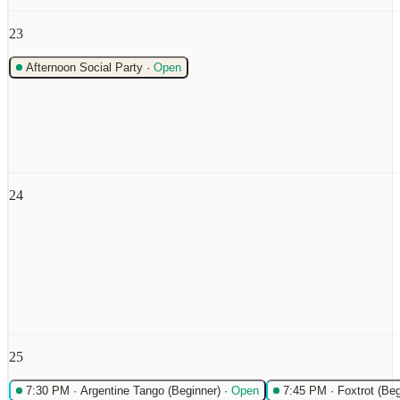
23
Afternoon Social Party
·
Open
24
25
7:30 PM
·
Argentine Tango (Beginner)
·
Open
7:45 PM
·
Foxtrot (Beg