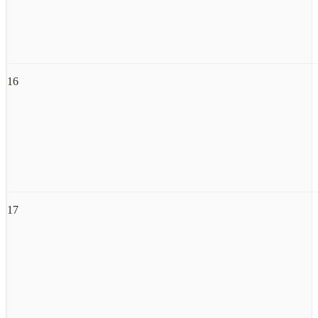
16
17