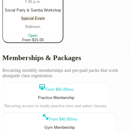
7:45 p.m.
Social Party & Samba Workshop
Special Event
Ballroom
Open
From $
15.00
Memberships & Packages
Recurring monthly memberships and pre-paid packs that work
alongside class registration.
card_membership
From $65.00/mo
Practice Membership
Recurring access to studio practice time and select classes.
fitness_center
From $40.00/mo
Gym Membership