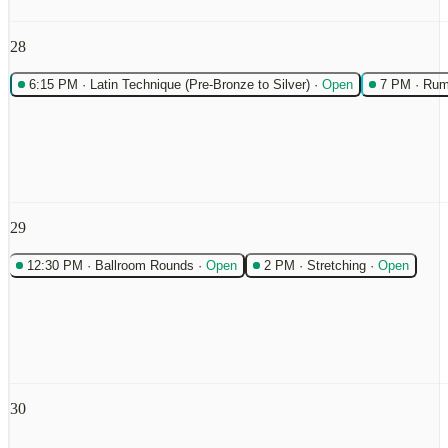
28
6:15 PM
·
Latin Technique (Pre-Bronze to Silver)
·
Open
7 PM
·
Rum
29
12:30 PM
·
Ballroom Rounds
·
Open
2 PM
·
Stretching
·
Open
30