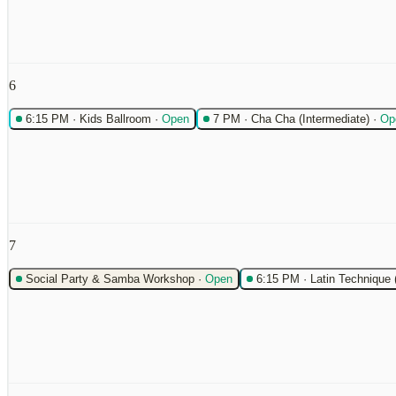
6
6:15 PM
·
Kids Ballroom
·
Open
7 PM
·
Cha Cha (Intermediate)
·
Op
7
Social Party & Samba Workshop
·
Open
6:15 PM
·
Latin Technique 