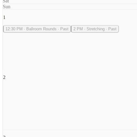
Sat
Sun
1
12:30 PM
·
Ballroom Rounds
·
Past
2 PM
·
Stretching
·
Past
2