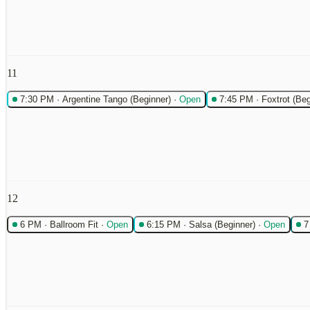
11
7:30 PM
·
Argentine Tango (Beginner)
·
Open
7:45 PM
·
Foxtrot (Beg
12
6 PM
·
Ballroom Fit
·
Open
6:15 PM
·
Salsa (Beginner)
·
Open
7