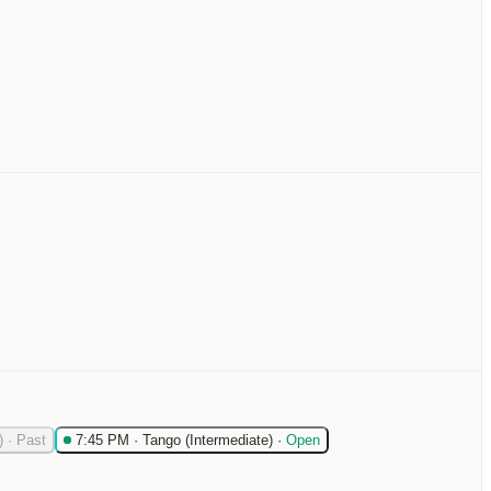
)
·
Past
7:45 PM
·
Tango (Intermediate)
·
Open