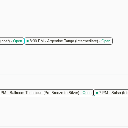
inner)
·
Open
8:30 PM
·
Argentine Tango (Intermediate)
·
Open
 PM
·
Ballroom Technique (Pre-Bronze to Silver)
·
Open
7 PM
·
Salsa (In