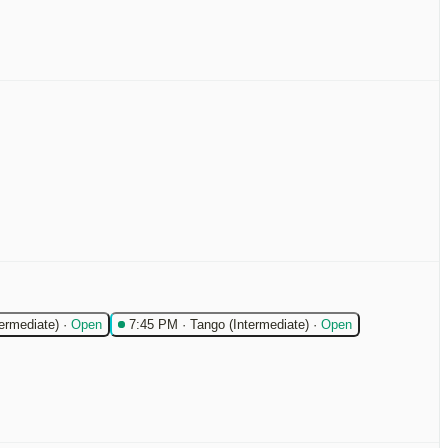
termediate)
·
Open
7:45 PM
·
Tango (Intermediate)
·
Open