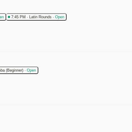
en
7:45 PM
·
Latin Rounds
·
Open
ba (Beginner)
·
Open