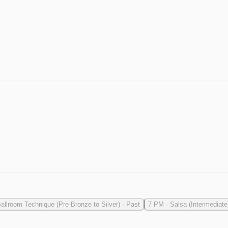
allroom Technique (Pre-Bronze to Silver)
·
Past
7 PM
·
Salsa (Intermediate