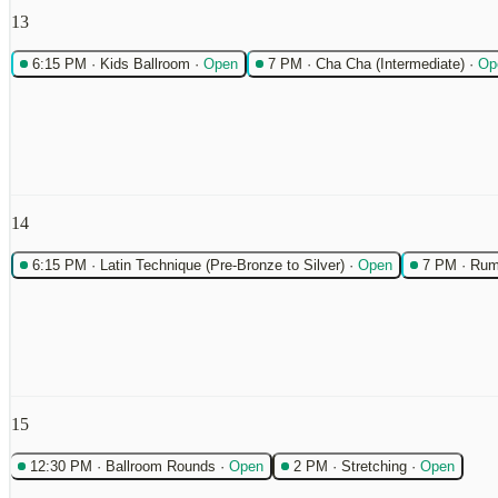
13
6:15 PM
·
Kids Ballroom
·
Open
7 PM
·
Cha Cha (Intermediate)
·
Op
14
6:15 PM
·
Latin Technique (Pre-Bronze to Silver)
·
Open
7 PM
·
Rum
15
12:30 PM
·
Ballroom Rounds
·
Open
2 PM
·
Stretching
·
Open