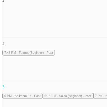
3
4
7:45 PM
·
Foxtrot (Beginner)
·
Past
5
6 PM
·
Ballroom Fit
·
Past
6:15 PM
·
Salsa (Beginner)
·
Past
7 PM
·
B