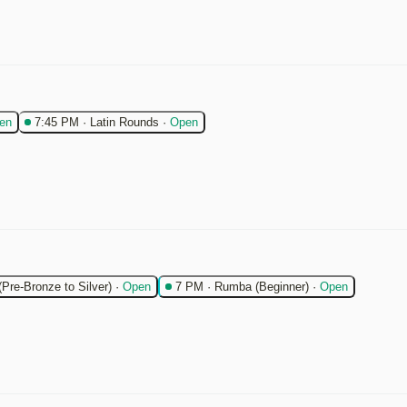
en
7:45 PM
·
Latin Rounds
·
Open
(Pre-Bronze to Silver)
·
Open
7 PM
·
Rumba (Beginner)
·
Open