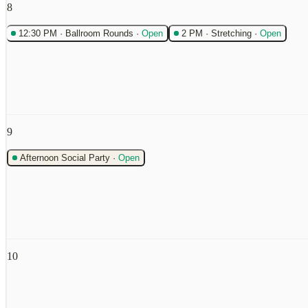
8
12:30 PM
·
Ballroom Rounds
·
Open
2 PM
·
Stretching
·
Open
9
Afternoon Social Party
·
Open
10