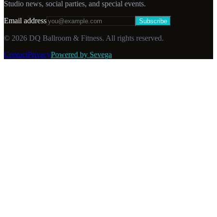
Studio news, social parties, and special events.
Email address
Subscribe
©
2026
DQ Ballroom & Fitness. All rights reserved.
Contact
Privacy
Powered by Sevega