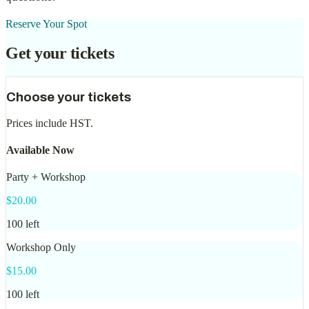
Reserve Your Spot
Get your tickets
Choose your tickets
Prices include
HST
.
Available Now
Party + Workshop
$
20.00
100
left
Workshop Only
$
15.00
100
left