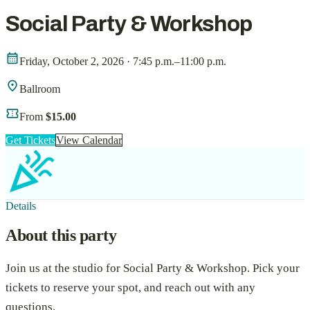
Social Party & Workshop
calendar_month
Friday, October 2, 2026 · 7:45 p.m.–11:00 p.m.
location_on
Ballroom
confirmation_number
From
$15.00
Get Tickets
View Calendar
celebration
Details
About this party
Join us at the studio for
Social Party & Workshop
. Pick your
tickets to reserve your spot, and reach out with any
questions.