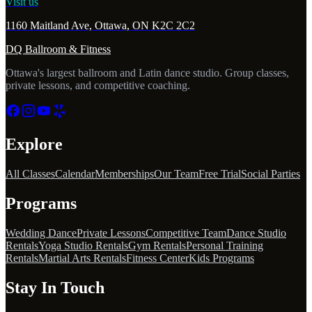
Visit us
1160 Maitland Ave, Ottawa, ON K2C 2C2
DQ Ballroom & Fitness
Ottawa's largest ballroom and Latin dance studio. Group classes,
private lessons, and competitive coaching.
Explore
All Classes
Calendar
Memberships
Our Team
Free Trial
Social Parties
Programs
Wedding Dance
Private Lessons
Competitive Team
Dance Studio
Rentals
Yoga Studio Rentals
Gym Rentals
Personal Training
Rentals
Martial Arts Rentals
Fitness Center
Kids Programs
Stay In Touch