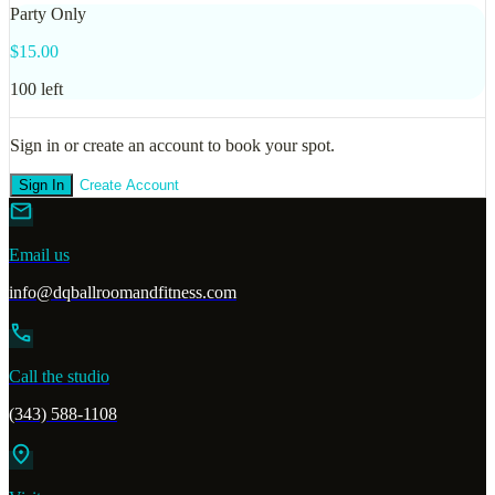
Party Only
$
15.00
100
left
Sign in or create an account to book your spot.
Sign In
Create Account
mail
Email us
info@dqballroomandfitness.com
call
Call the studio
(343) 588-1108
location_on