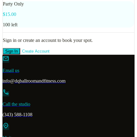
Party Only
$
15.00
100
left
Sign in or create an account to book your spot.
Sign In
Create Account
mail
Email us
info@dqballroomandfitness.com
call
Call the studio
(343) 588-1108
location_on