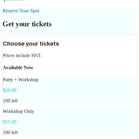
Reserve Your Spot
Get your tickets
Choose your tickets
Prices include
HST
.
Available Now
Party + Workshop
$
20.00
100
left
Workshop Only
$
15.00
100
left