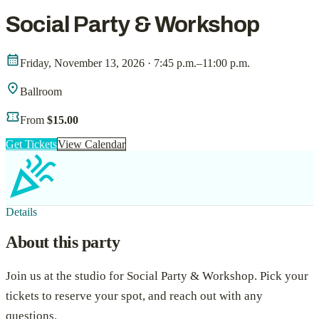
Social Party & Workshop
calendar_month
Friday, November 13, 2026 · 7:45 p.m.–11:00 p.m.
location_on
Ballroom
confirmation_number
From
$15.00
Get Tickets
View Calendar
celebration
Details
About this party
Join us at the studio for
Social Party & Workshop
. Pick your
tickets to reserve your spot, and reach out with any
questions.