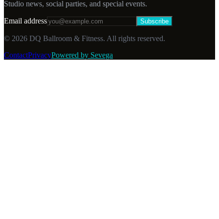
Studio news, social parties, and special events.
Email address
Subscribe
©
2026
DQ Ballroom & Fitness. All rights reserved.
Contact
Privacy
Powered by Sevega