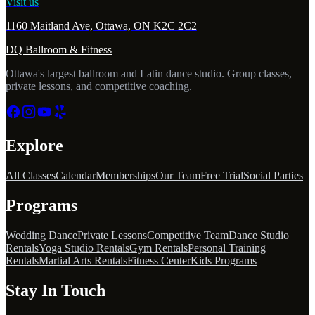
Visit us
1160 Maitland Ave, Ottawa, ON K2C 2C2
DQ Ballroom & Fitness
Ottawa's largest ballroom and Latin dance studio. Group classes,
private lessons, and competitive coaching.
Explore
All Classes
Calendar
Memberships
Our Team
Free Trial
Social Parties
Programs
Wedding Dance
Private Lessons
Competitive Team
Dance Studio
Rentals
Yoga Studio Rentals
Gym Rentals
Personal Training
Rentals
Martial Arts Rentals
Fitness Center
Kids Programs
Stay In Touch