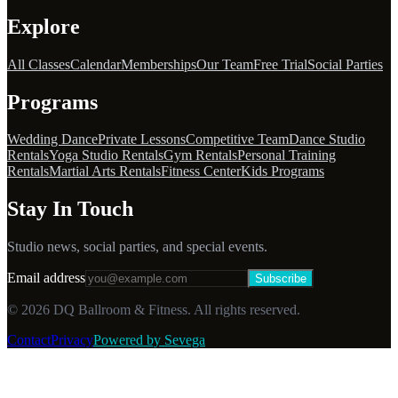
Explore
All Classes
Calendar
Memberships
Our Team
Free Trial
Social Parties
Programs
Wedding Dance
Private Lessons
Competitive Team
Dance Studio
Rentals
Yoga Studio Rentals
Gym Rentals
Personal Training
Rentals
Martial Arts Rentals
Fitness Center
Kids Programs
Stay In Touch
Studio news, social parties, and special events.
Email address
Subscribe
©
2026
DQ Ballroom & Fitness. All rights reserved.
Contact
Privacy
Powered by Sevega