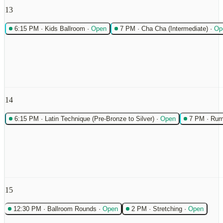
13
6:15 PM
·
Kids Ballroom
·
Open
7 PM
·
Cha Cha (Intermediate)
·
Op
14
6:15 PM
·
Latin Technique (Pre-Bronze to Silver)
·
Open
7 PM
·
Rum
15
12:30 PM
·
Ballroom Rounds
·
Open
2 PM
·
Stretching
·
Open