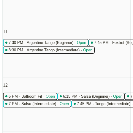
11
7:30 PM
·
Argentine Tango (Beginner)
·
Open
7:45 PM
·
Foxtrot (Beg
8:30 PM
·
Argentine Tango (Intermediate)
·
Open
12
6 PM
·
Ballroom Fit
·
Open
6:15 PM
·
Salsa (Beginner)
·
Open
7
7 PM
·
Salsa (Intermediate)
·
Open
7:45 PM
·
Tango (Intermediate)