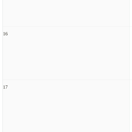
16
17