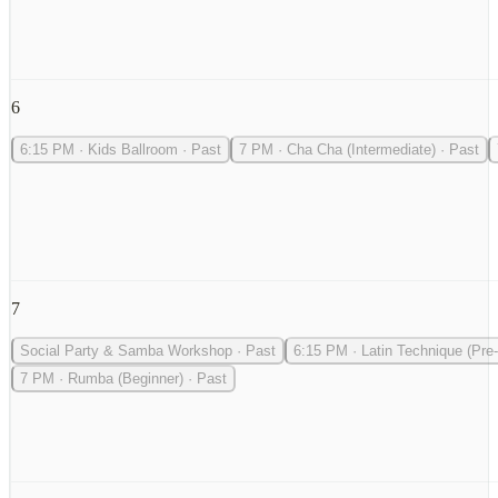
6
6:15 PM
·
Kids Ballroom
·
Past
7 PM
·
Cha Cha (Intermediate)
·
Past
7
Social Party & Samba Workshop
·
Past
6:15 PM
·
Latin Technique (Pre-
7 PM
·
Rumba (Beginner)
·
Past