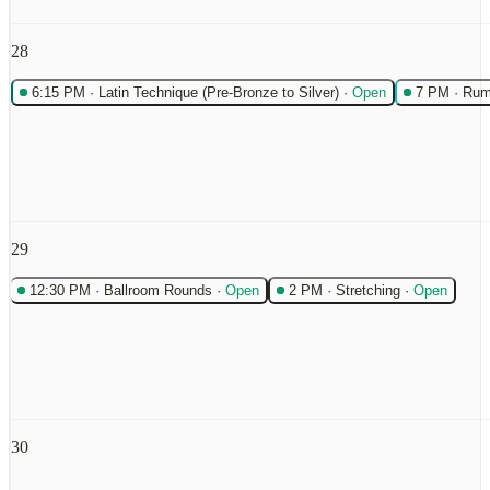
28
6:15 PM
·
Latin Technique (Pre-Bronze to Silver)
·
Open
7 PM
·
Rum
29
12:30 PM
·
Ballroom Rounds
·
Open
2 PM
·
Stretching
·
Open
30