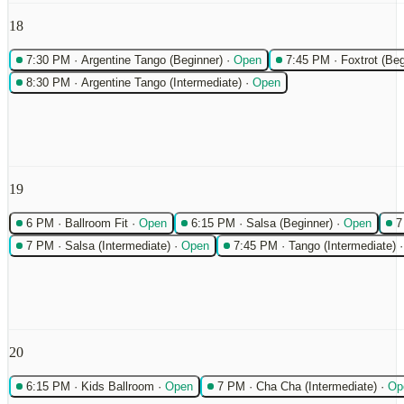
18
7:30 PM
·
Argentine Tango (Beginner)
·
Open
7:45 PM
·
Foxtrot (Beg
8:30 PM
·
Argentine Tango (Intermediate)
·
Open
19
6 PM
·
Ballroom Fit
·
Open
6:15 PM
·
Salsa (Beginner)
·
Open
7
7 PM
·
Salsa (Intermediate)
·
Open
7:45 PM
·
Tango (Intermediate)
20
6:15 PM
·
Kids Ballroom
·
Open
7 PM
·
Cha Cha (Intermediate)
·
Op