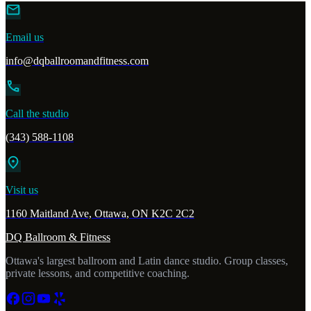
mail
Email us
info@dqballroomandfitness.com
call
Call the studio
(343) 588-1108
location_on
Visit us
1160 Maitland Ave, Ottawa, ON K2C 2C2
DQ Ballroom & Fitness
Ottawa's largest ballroom and Latin dance studio. Group classes,
private lessons, and competitive coaching.