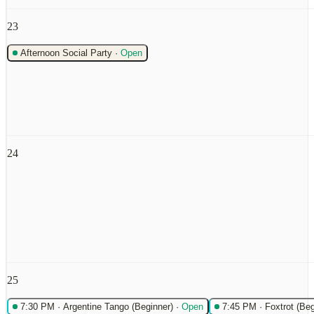
23
Afternoon Social Party
·
Open
24
25
7:30 PM
·
Argentine Tango (Beginner)
·
Open
7:45 PM
·
Foxtrot (Beg