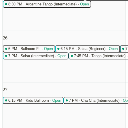
8:30 PM
·
Argentine Tango (Intermediate)
·
Open
26
6 PM
·
Ballroom Fit
·
Open
6:15 PM
·
Salsa (Beginner)
·
Open
7
7 PM
·
Salsa (Intermediate)
·
Open
7:45 PM
·
Tango (Intermediate)
27
6:15 PM
·
Kids Ballroom
·
Open
7 PM
·
Cha Cha (Intermediate)
·
Op