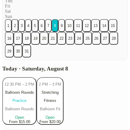
Thu
Fri
Sat
Sun
1
2
3
4
5
6
7
8
9
10
11
12
13
14
15
16
17
18
19
20
21
22
23
24
25
26
27
28
29
30
31
Today · Saturday, August 8
12:30 PM
–
2 PM
2 PM
–
3 PM
Ballroom Rounds
Stretching
Practice
Fitness
Ballroom Rounds
Ballroom Fit
Open
Open
From $15.00
From $20.00