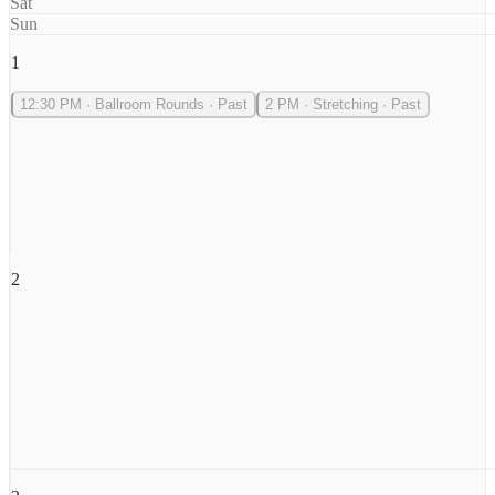
Sat
Sun
1
12:30 PM
·
Ballroom Rounds
·
Past
2 PM
·
Stretching
·
Past
2