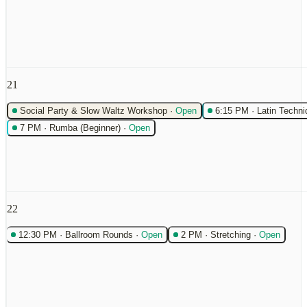
21
Social Party & Slow Waltz Workshop
·
Open
6:15 PM
·
Latin Techni
7 PM
·
Rumba (Beginner)
·
Open
22
12:30 PM
·
Ballroom Rounds
·
Open
2 PM
·
Stretching
·
Open