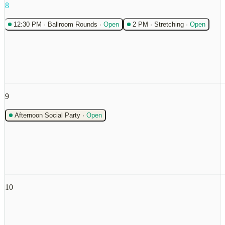
8
12:30 PM
·
Ballroom Rounds
·
Open
2 PM
·
Stretching
·
Open
9
Afternoon Social Party
·
Open
10