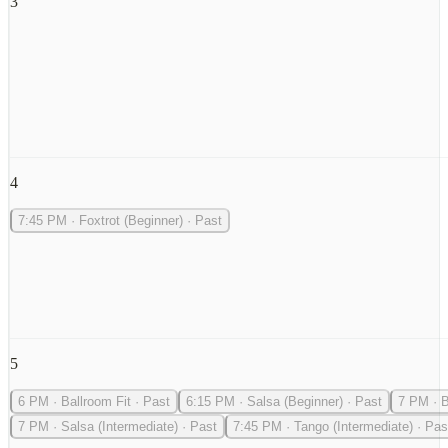
3
4
7:45 PM
·
Foxtrot (Beginner)
·
Past
5
6 PM
·
Ballroom Fit
·
Past
6:15 PM
·
Salsa (Beginner)
·
Past
7 PM
·
B
7 PM
·
Salsa (Intermediate)
·
Past
7:45 PM
·
Tango (Intermediate)
·
Pas