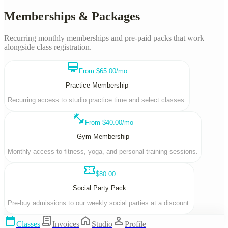
Memberships & Packages
Recurring monthly memberships and pre-paid packs that work
alongside class registration.
card_membership
From $65.00/mo
Practice Membership
Recurring access to studio practice time and select classes.
fitness_center
From $40.00/mo
Gym Membership
Monthly access to fitness, yoga, and personal-training sessions.
confirmation_number
$80.00
Social Party Pack
Pre-buy admissions to our weekly social parties at a discount.
calendar_today
receipt_long
home
person
Classes
Invoices
Studio
Profile