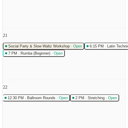
21
Social Party & Slow Waltz Workshop
·
Open
6:15 PM
·
Latin Techni
7 PM
·
Rumba (Beginner)
·
Open
22
12:30 PM
·
Ballroom Rounds
·
Open
2 PM
·
Stretching
·
Open