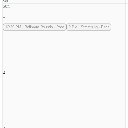
Sat
Sun
1
12:30 PM
·
Ballroom Rounds
·
Past
2 PM
·
Stretching
·
Past
2