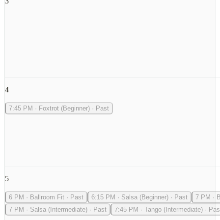
3
4
7:45 PM
·
Foxtrot (Beginner)
·
Past
5
6 PM
·
Ballroom Fit
·
Past
6:15 PM
·
Salsa (Beginner)
·
Past
7 PM
·
B
7 PM
·
Salsa (Intermediate)
·
Past
7:45 PM
·
Tango (Intermediate)
·
Pas