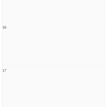
16
17