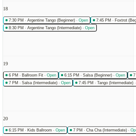
18
7:30 PM
·
Argentine Tango (Beginner)
·
Open
7:45 PM
·
Foxtrot (Beg
8:30 PM
·
Argentine Tango (Intermediate)
·
Open
19
6 PM
·
Ballroom Fit
·
Open
6:15 PM
·
Salsa (Beginner)
·
Open
7
7 PM
·
Salsa (Intermediate)
·
Open
7:45 PM
·
Tango (Intermediate)
20
6:15 PM
·
Kids Ballroom
·
Open
7 PM
·
Cha Cha (Intermediate)
·
Op