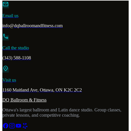
mail
Email us
info@dqballroomandfitness.com
call
Call the studio
(343) 588-1108
location_on
Visit us
1160 Maitland Ave, Ottawa, ON K2C 2C2
DQ Ballroom & Fitness
Ottawa's largest ballroom and Latin dance studio. Group classes,
private lessons, and competitive coaching.