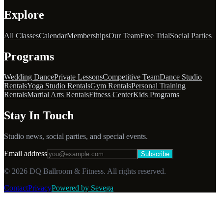
Explore
All Classes
Calendar
Memberships
Our Team
Free Trial
Social Parties
Programs
Wedding Dance
Private Lessons
Competitive Team
Dance Studio
Rentals
Yoga Studio Rentals
Gym Rentals
Personal Training
Rentals
Martial Arts Rentals
Fitness Center
Kids Programs
Stay In Touch
Studio news, social parties, and special events.
Email address
Subscribe
©
2026
DQ Ballroom & Fitness. All rights reserved.
Contact
Privacy
Powered by Sevega