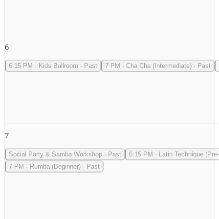
6
6:15 PM
·
Kids Ballroom
·
Past
7 PM
·
Cha Cha (Intermediate)
·
Past
7
Social Party & Samba Workshop
·
Past
6:15 PM
·
Latin Technique (Pre-
7 PM
·
Rumba (Beginner)
·
Past