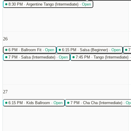
8:30 PM
·
Argentine Tango (Intermediate)
·
Open
26
6 PM
·
Ballroom Fit
·
Open
6:15 PM
·
Salsa (Beginner)
·
Open
7
7 PM
·
Salsa (Intermediate)
·
Open
7:45 PM
·
Tango (Intermediate)
27
6:15 PM
·
Kids Ballroom
·
Open
7 PM
·
Cha Cha (Intermediate)
·
Op