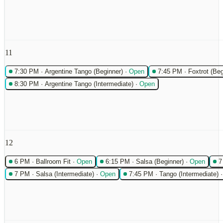
11
7:30 PM
·
Argentine Tango (Beginner)
·
Open
7:45 PM
·
Foxtrot (Beg
8:30 PM
·
Argentine Tango (Intermediate)
·
Open
12
6 PM
·
Ballroom Fit
·
Open
6:15 PM
·
Salsa (Beginner)
·
Open
7
7 PM
·
Salsa (Intermediate)
·
Open
7:45 PM
·
Tango (Intermediate)