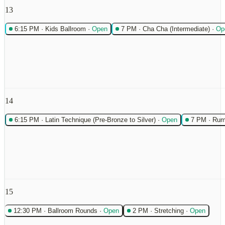
13
6:15 PM
·
Kids Ballroom
·
Open
7 PM
·
Cha Cha (Intermediate)
·
Op
14
6:15 PM
·
Latin Technique (Pre-Bronze to Silver)
·
Open
7 PM
·
Rum
15
12:30 PM
·
Ballroom Rounds
·
Open
2 PM
·
Stretching
·
Open