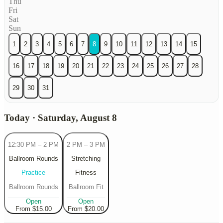
Thu
Fri
Sat
Sun
1
2
3
4
5
6
7
8
9
10
11
12
13
14
15
16
17
18
19
20
21
22
23
24
25
26
27
28
29
30
31
Today · Saturday, August 8
12:30 PM
–
2 PM
2 PM
–
3 PM
Ballroom Rounds
Stretching
Practice
Fitness
Ballroom Rounds
Ballroom Fit
Open
Open
From $15.00
From $20.00