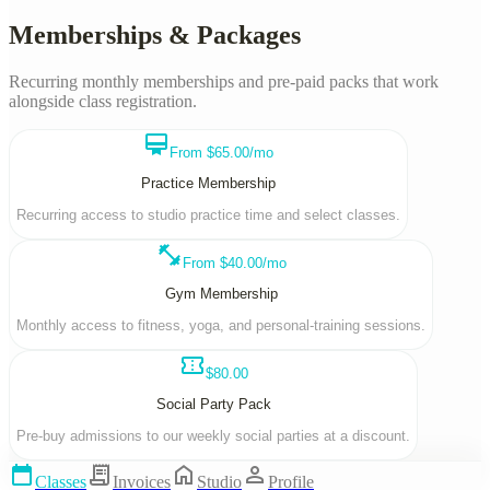
Memberships & Packages
Recurring monthly memberships and pre-paid packs that work
alongside class registration.
card_membership
From $65.00/mo
Practice Membership
Recurring access to studio practice time and select classes.
fitness_center
From $40.00/mo
Gym Membership
Monthly access to fitness, yoga, and personal-training sessions.
confirmation_number
$80.00
Social Party Pack
Pre-buy admissions to our weekly social parties at a discount.
calendar_today
receipt_long
home
person
Classes
Invoices
Studio
Profile