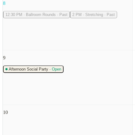
8
12:30 PM
·
Ballroom Rounds
·
Past
2 PM
·
Stretching
·
Past
9
Afternoon Social Party
·
Open
10