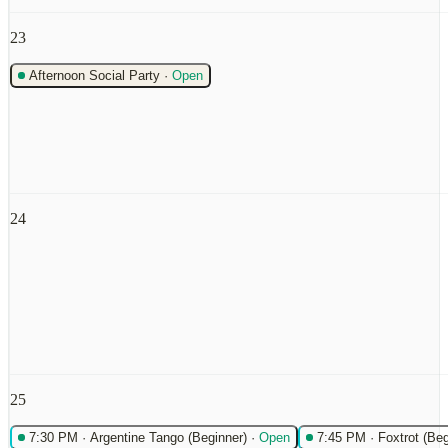
23
Afternoon Social Party
·
Open
24
25
7:30 PM
·
Argentine Tango (Beginner)
·
Open
7:45 PM
·
Foxtrot (Beg