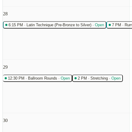
28
6:15 PM
·
Latin Technique (Pre-Bronze to Silver)
·
Open
7 PM
·
Rum
29
12:30 PM
·
Ballroom Rounds
·
Open
2 PM
·
Stretching
·
Open
30